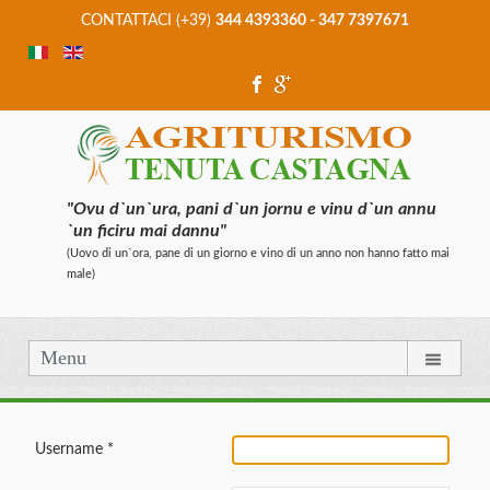
CONTATTACI (+39)
344 4393360 - 347 7397671
"Ovu d`un`ura, pani d`un jornu e vinu d`un annu
`un ficiru mai dannu"
(Uovo di un`ora, pane di un giorno e vino di un anno non hanno fatto mai
male)
Menu
Username
*