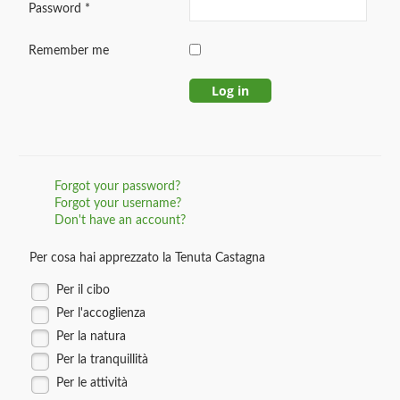
Password
*
Remember me
Log in
Forgot your password?
Forgot your username?
Don't have an account?
Per cosa hai apprezzato la Tenuta Castagna
Per il cibo
Per l'accoglienza
Per la natura
Per la tranquillità
Per le attività