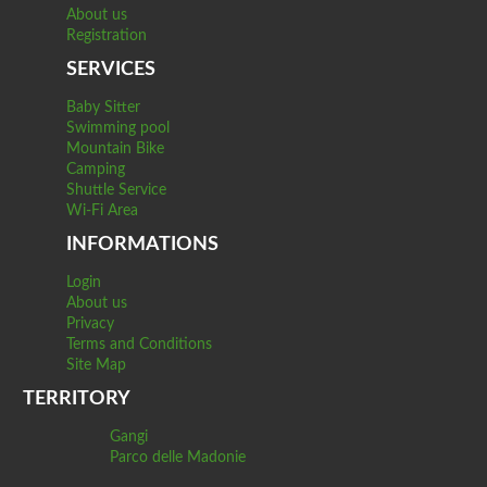
About us
Registration
SERVICES
Baby Sitter
Swimming pool
Mountain Bike
Camping
Shuttle Service
Wi-Fi Area
INFORMATIONS
Login
About us
Privacy
Terms and Conditions
Site Map
TERRITORY
Gangi
Parco delle Madonie