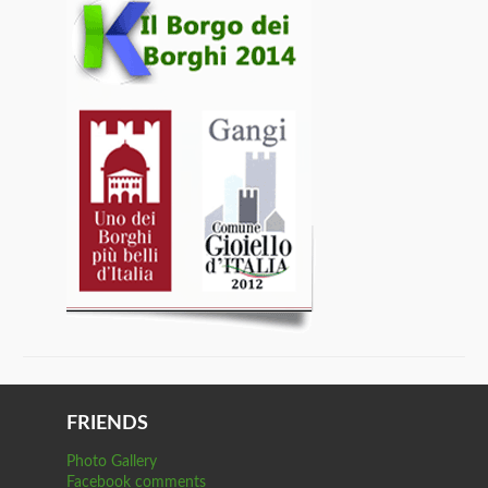
FRIENDS
Photo Gallery
Facebook comments